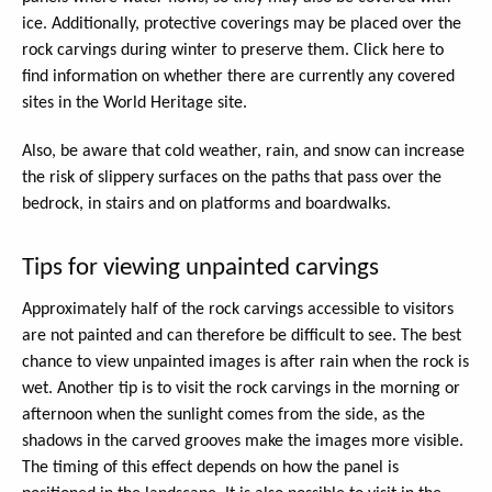
ice. Additionally, protective coverings may be placed over the
rock carvings during winter to preserve them. Click here to
find information on whether there are currently any covered
sites in the World Heritage site.
Also, be aware that cold weather, rain, and snow can increase
the risk of slippery surfaces on the paths that pass over the
bedrock, in stairs and on platforms and boardwalks.
Tips for viewing unpainted carvings
Approximately half of the rock carvings accessible to visitors
are not painted and can therefore be difficult to see. The best
chance to view unpainted images is after rain when the rock is
wet. Another tip is to visit the rock carvings in the morning or
afternoon when the sunlight comes from the side, as the
shadows in the carved grooves make the images more visible.
The timing of this effect depends on how the panel is