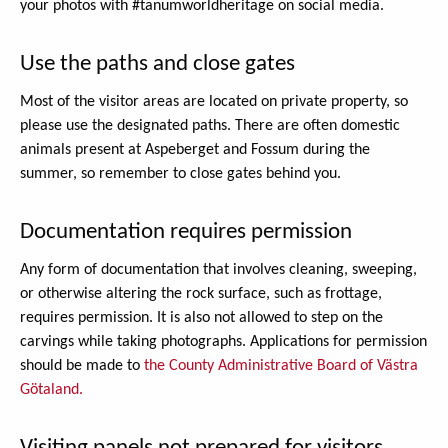
your photos with #tanumworldheritage on social media.
Use the paths and close gates
Most of the visitor areas are located on private property, so
please use the designated paths. There are often domestic
animals present at Aspeberget and Fossum during the
summer, so remember to close gates behind you.
Documentation requires permission
Any form of documentation that involves cleaning, sweeping,
or otherwise altering the rock surface, such as frottage,
requires permission. It is also not allowed to step on the
carvings while taking photographs. Applications for permission
should be made to
the County Administrative Board of Västra
Götaland.