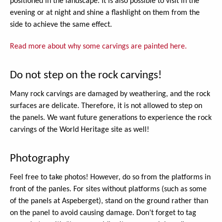
positioned in the landscape. It is also possible to visit in the
evening or at night and shine a flashlight on them from the
side to achieve the same effect.
Read more about why some carvings are painted here.
Do not step on the rock carvings!
Many rock carvings are damaged by weathering, and the rock
surfaces are delicate. Therefore, it is not allowed to step on
the panels. We want future generations to experience the rock
carvings of the World Heritage site as well!
Photography
Feel free to take photos! However, do so from the platforms in
front of the panles. For sites without platforms (such as some
of the panels at Aspeberget), stand on the ground rather than
on the panel to avoid causing damage. Don’t forget to tag