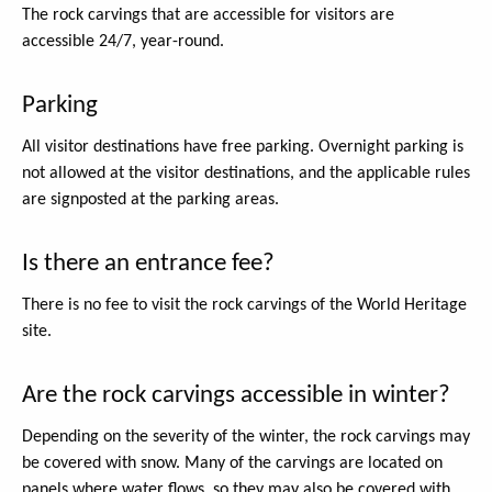
The rock carvings that are accessible for visitors are
accessible 24/7, year-round.
Parking
All visitor destinations have free parking. Overnight parking is
not allowed at the visitor destinations, and the applicable rules
are signposted at the parking areas.
Is there an entrance fee?
There is no fee to visit the rock carvings of the World Heritage
site.
Are the rock carvings accessible in winter?
Depending on the severity of the winter, the rock carvings may
be covered with snow. Many of the carvings are located on
panels where water flows, so they may also be covered with