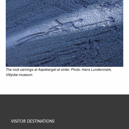
The rock carvings at Aspeberget at vinter. Photo: Hans Lundenmark,
Vitlycke museum.
VISITOR DESTINATIONS