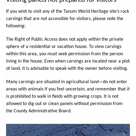
Visiting panels not prepared for visitors
If you wish to visit any of the Tanum World Heritage site’s rock
carvings that are not accessible for visitors, please note the
following:
The Right of Public Access does not apply within the private
sphere of a residential or vacation house. To view carvings
within this area, you must seek permission from the person
living in the house. Even when carvings are located near a plot
of land, it is advisable to speak with the owner before visiting.
Many carvings are situated in agricultural land—do not enter
areas with animals if you feel uncertain, and remember that it
is prohibited to walk in fields with growing crops. It is not
allowed to dig out or clean panels without permission from
the County Administrative Board.