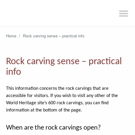
Home
/
Rock carving sense – practical info
Rock carving sense – practical
info
This information concerns the rock carvings that are
accessible for visitors. If you wish to visit any other of the
World Heritage site’s 600 rock carvings, you can find
information at the bottom of the page.
When are the rock carvings open?