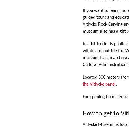
If you want to learn mor
guided tours and educati
Vitlycke Rock Carving an
museum also has a gift s
In addition to its publi
within and outside the W
museum has an archive an
Cultural Administration 
Located 300 meters from
the Vitlycke panel
.
For opening hours, entr
How to get to Vi
Vitlycke Museum is loca