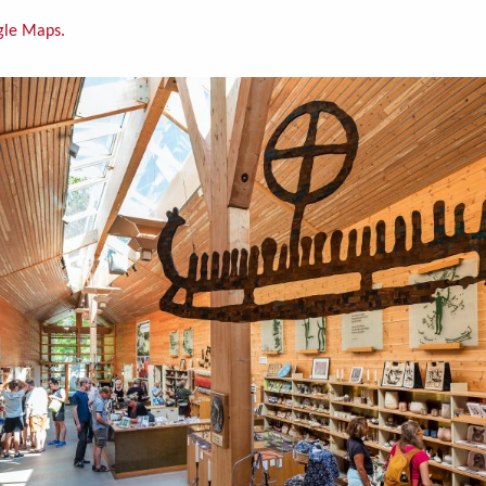
gle Maps.