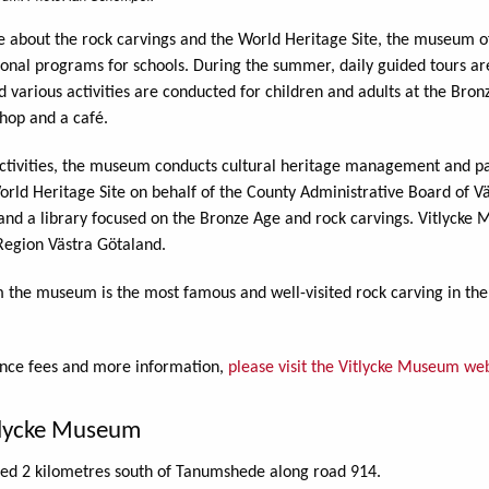
e about the rock carvings and the World Heritage Site, the museum o
onal programs for schools. During the summer, daily guided tours ar
d various activities are conducted for children and adults at the Bro
hop and a café.
c activities, the museum conducts cultural heritage management and pa
orld Heritage Site on behalf of the County Administrative Board of V
d a library focused on the Bronze Age and rock carvings. Vitlycke M
Region Västra Götaland.
 the museum is the most famous and well-visited rock carving in the
ance fees and more information,
please visit the Vitlycke Museum web
tlycke Museum
ted 2 kilometres south of Tanumshede along road 914.