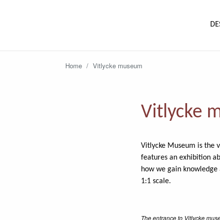
DE
Home
/
Vitlycke museum
Vitlycke
Vitlycke Museum is the v
features an exhibition a
how we gain knowledge ab
1:1 scale.
The entrance to Vitlycke mus