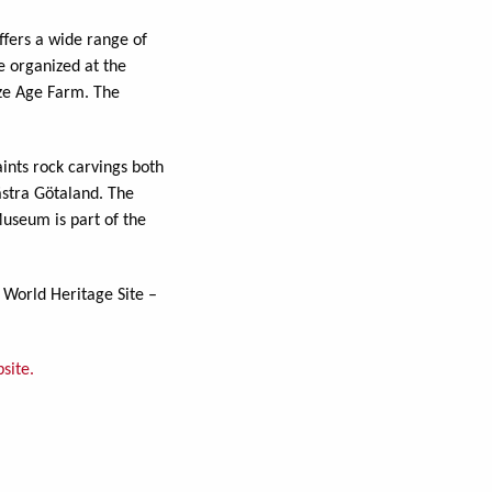
ffers a wide range of
e organized at the
nze Age Farm. The
ints rock carvings both
ästra Götaland. The
useum is part of the
 World Heritage Site –
site.