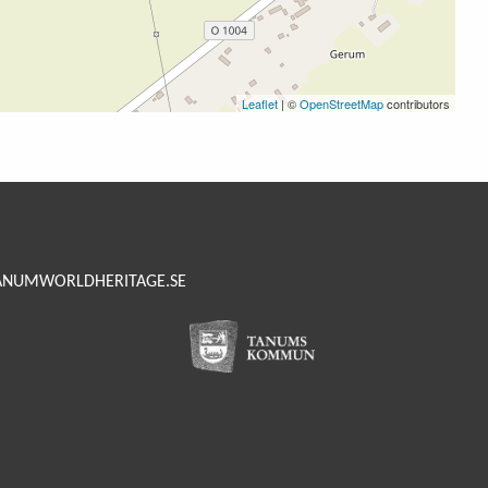
Leaflet
| ©
OpenStreetMap
contributors
ANUMWORLDHERITAGE.SE