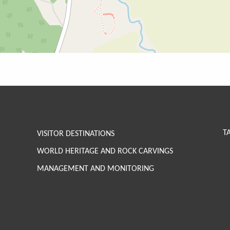
T
VISITOR DESTINATIONS
WORLD HERITAGE AND ROCK CARVINGS
MANAGEMENT AND MONITORING