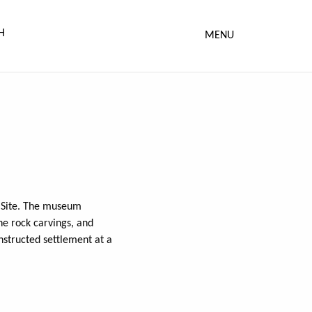
MENU
e Site. The museum
he rock carvings, and
nstructed settlement at a