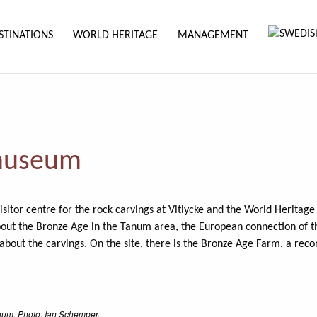
STINATIONS
WORLD HERITAGE
MANAGEMENT
 museum
isitor centre for the rock carvings at Vitlycke and the World Heritag
bout the Bronze Age in the Tanum area, the European connection of t
out the carvings. On the site, there is the Bronze Age Farm, a reco
eum. Photo: Ian Schemper.