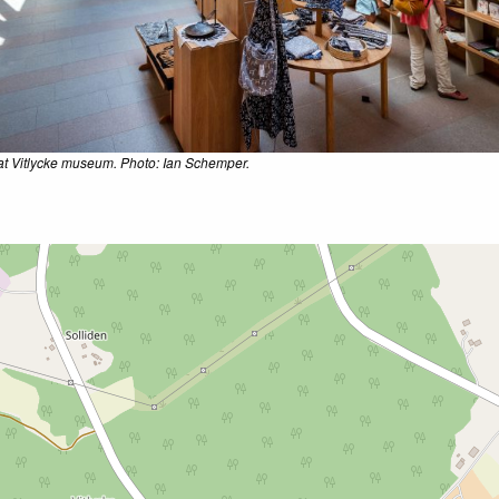
t Vitlycke museum. Photo: Ian Schemper.