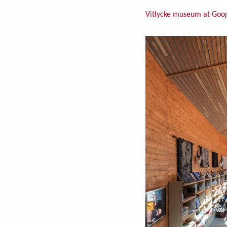
Vitlycke museum at Goo