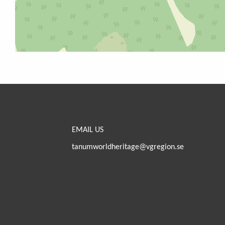
EMAIL US
tanumworldheritage@vgregion.se