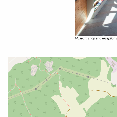
Museum shop and reception a