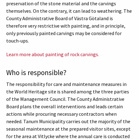
preservation of the stone material and the carvings
themselves. On the contrary, it can lead to weathering. The
County Administrative Board of Västra Götaland is
therefore very restrictive with painting, and in principle,
only previously painted carvings may be considered for
touch-ups.
Learn more about painting of rock carvings.
Who is responsible?
The responsibility for care and maintenance measures in
the World Heritage site is shared among the three parties
of the Management Council. The County Administrative
Board plans the overall interventions and leads certain
actions while procuring necessary contractors when
needed. Tanum Municipality carries out the majority of the
seasonal maintenance at the prepared visitor sites, except
for the area at Vitlycke where the annual care is conducted