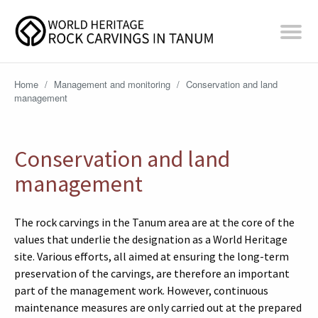
Home
/
Management and monitoring
/
Conservation and land
management
Conservation and land
management
The rock carvings in the Tanum area are at the core of the
values that underlie the designation as a World Heritage
site. Various efforts, all aimed at ensuring the long-term
preservation of the carvings, are therefore an important
part of the management work. However, continuous
maintenance measures are only carried out at the prepared