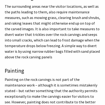
The surrounding areas near the visitor locations, as well as
the paths leading to them, also require maintenance
measures, such as mowing grass, clearing brush and shrubs,
and raking leaves that might otherwise end up on top of
the carved images. It is also important to take measures to
divert water that trickles over the rock carvings and seeps
into small cracks, which can lead to frost damage when the
temperature drops below freezing. A simple way to divert
water is by using narrow rubber bags filled with sand placed
above the rock carving panels
Painting
Painting on the rock carvings is not part of the
maintenance work – although it is sometimes mistakenly
stated – but rather something that the authority permits
exceptionally to make the carvings easier for visitors to
see. However, painting does not contribute to the better