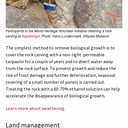
Participants in the World Heritage Volunteer Initiative cleaning a rock
carving at
Aspeberget
. Photo: Hans Lundenmark, Vitlycke Museum.
The simplest method to remove biological growth is to
cover the rock carving with a non-light-permeable
tarpaulin for a couple of years and to divert water away
from the rock surface. To prevent growth and reduce the
risk of frost damage and further deterioration, seasonal
covering of a small number of panels is carried out.
Treating the rock with a 60-70% ethanol solution can help
accelerate the disappearance of biological growth.
Learn more about weathering.
Land management