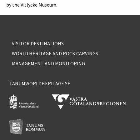
by the Vitlycke Museum.
VISITOR DESTINATIONS
WORLD HERITAGE AND ROCK CARVINGS
MANAGEMENT AND MONITORING
TANUMWORLDHERITAGE.SE