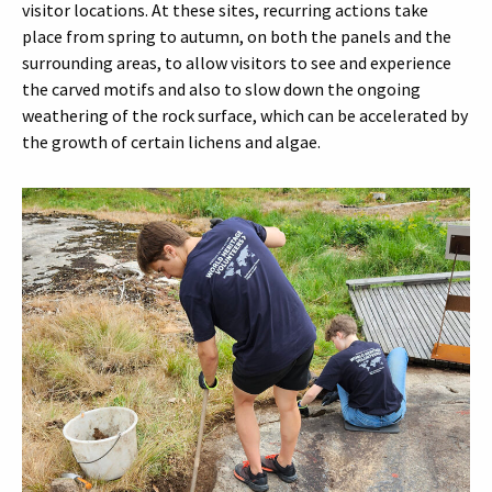
visitor locations. At these sites, recurring actions take
place from spring to autumn, on both the panels and the
surrounding areas, to allow visitors to see and experience
the carved motifs and also to slow down the ongoing
weathering of the rock surface, which can be accelerated by
the growth of certain lichens and algae.