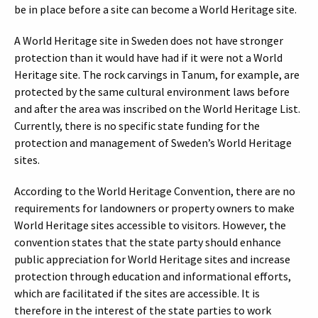
be in place before a site can become a World Heritage site.
A World Heritage site in Sweden does not have stronger
protection than it would have had if it were not a World
Heritage site. The rock carvings in Tanum, for example, are
protected by the same cultural environment laws before
and after the area was inscribed on the World Heritage List.
Currently, there is no specific state funding for the
protection and management of Sweden’s World Heritage
sites.
According to the World Heritage Convention, there are no
requirements for landowners or property owners to make
World Heritage sites accessible to visitors. However, the
convention states that the state party should enhance
public appreciation for World Heritage sites and increase
protection through education and informational efforts,
which are facilitated if the sites are accessible. It is
therefore in the interest of the state parties to work