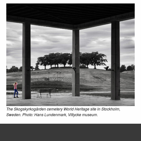
The Skogskyrkogården cemetery World Heritage site in Stockholm,
Sweden. Photo: Hans Lundenmark, Vitlycke museum.