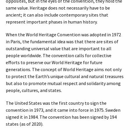
opposites, but in the eyes of the convention, they hold the
same value. Heritage does not necessarily have to be
ancient; it can also include contemporary sites that
represent important phases in human history.
When the World Heritage Convention was adopted in 1972
in Paris, the fundamental idea was that there are sites of
outstanding universal value that are important to all
people worldwide. The convention calls for collective
efforts to preserve our World Heritage for future
generations. The concept of World Heritage aims not only
to protect the Earth’s unique cultural and natural treasures
but also to promote mutual respect and solidarity among
people, cultures, and states.
The United States was the first country to sign the
convention in 1973, and it came into force in 1975. Sweden
signed it in 1984. The convention has been signed by 194
states (as of 2020).