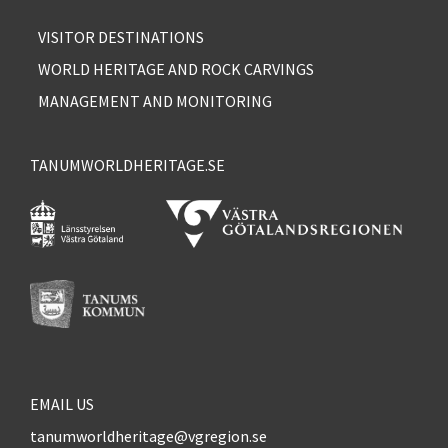
VISITOR DESTINATIONS
WORLD HERITAGE AND ROCK CARVINGS
MANAGEMENT AND MONITORING
TANUMWORLDHERITAGE.SE
EMAIL US
tanumworldheritage@vgregion.se