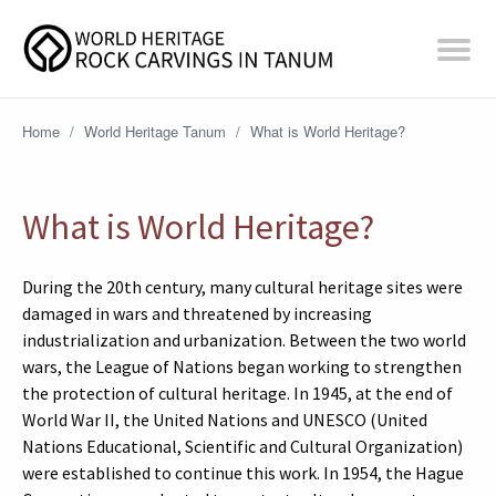
Home
/
World Heritage Tanum
/
What is World Heritage?
What is World Heritage?
During the 20th century, many cultural heritage sites were
damaged in wars and threatened by increasing
industrialization and urbanization. Between the two world
wars, the League of Nations began working to strengthen
the protection of cultural heritage. In 1945, at the end of
World War II, the United Nations and UNESCO (United
Nations Educational, Scientific and Cultural Organization)
were established to continue this work. In 1954, the Hague