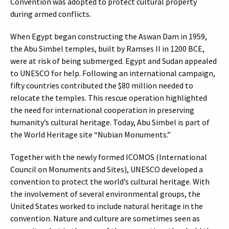
Convention was adopted to protect cultural property
during armed conflicts.
When Egypt began constructing the Aswan Dam in 1959,
the Abu Simbel temples, built by Ramses II in 1200 BCE,
were at risk of being submerged. Egypt and Sudan appealed
to UNESCO for help. Following an international campaign,
fifty countries contributed the $80 million needed to
relocate the temples. This rescue operation highlighted
the need for international cooperation in preserving
humanity’s cultural heritage. Today, Abu Simbel is part of
the World Heritage site “Nubian Monuments.”
Together with the newly formed ICOMOS (International
Council on Monuments and Sites), UNESCO developed a
convention to protect the world’s cultural heritage. With
the involvement of several environmental groups, the
United States worked to include natural heritage in the
convention. Nature and culture are sometimes seen as