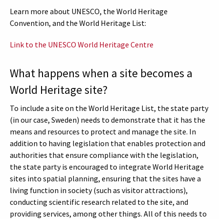
Learn more about UNESCO, the World Heritage
Convention, and the World Heritage List:
Link to the UNESCO World Heritage Centre
What happens when a site becomes a
World Heritage site?
To include a site on the World Heritage List, the state party
(in our case, Sweden) needs to demonstrate that it has the
means and resources to protect and manage the site. In
addition to having legislation that enables protection and
authorities that ensure compliance with the legislation,
the state party is encouraged to integrate World Heritage
sites into spatial planning, ensuring that the sites have a
living function in society (such as visitor attractions),
conducting scientific research related to the site, and
providing services, among other things. All of this needs to