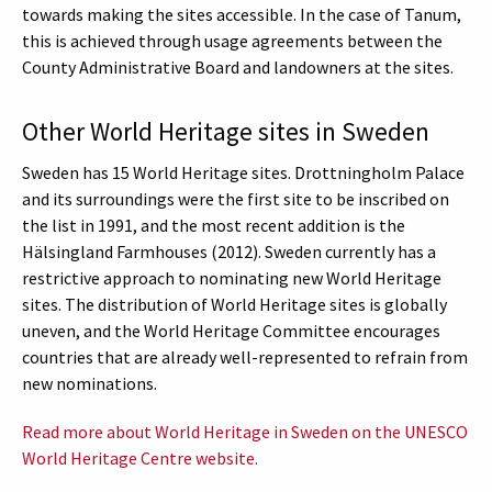
towards making the sites accessible. In the case of Tanum,
this is achieved through usage agreements between the
County Administrative Board and landowners at the sites.
Other World Heritage sites in Sweden
Sweden has 15 World Heritage sites. Drottningholm Palace
and its surroundings were the first site to be inscribed on
the list in 1991, and the most recent addition is the
Hälsingland Farmhouses (2012). Sweden currently has a
restrictive approach to nominating new World Heritage
sites. The distribution of World Heritage sites is globally
uneven, and the World Heritage Committee encourages
countries that are already well-represented to refrain from
new nominations.
Read more about World Heritage in Sweden on the UNESCO
World Heritage Centre website.