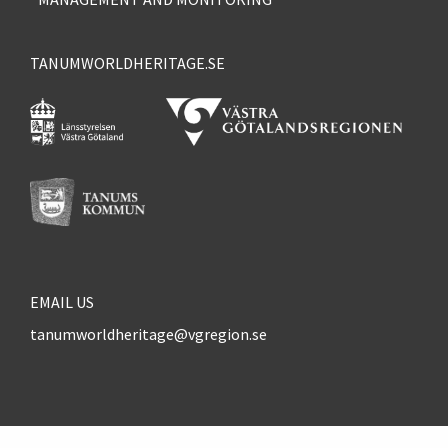
TANUMWORLDHERITAGE.SE
EMAIL US
tanumworldheritage@vgregion.se