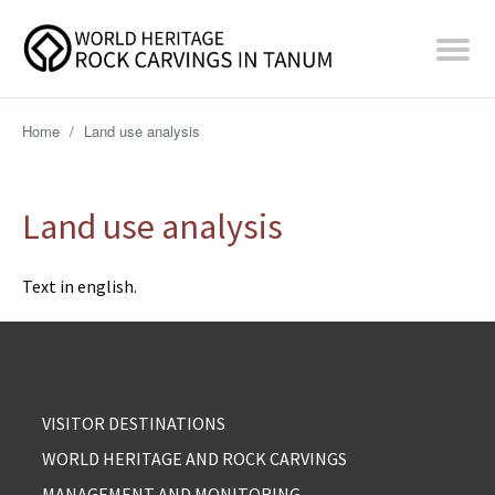
Home
/
Land use analysis
Land use analysis
Text in english.
VISITOR DESTINATIONS
WORLD HERITAGE AND ROCK CARVINGS
MANAGEMENT AND MONITORING